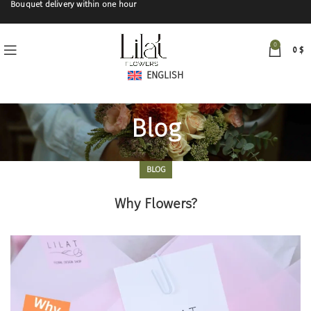
Bouquet delivery within one hour
0
0
$
ENGLISH
Blog
BLOG
Why Flowers?