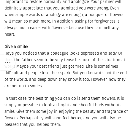
important to restore normality and apologize. Your partner will
definitely appreciate that you admitted you were wrong. Even
when simple words of apology are enough, a bouquet of flowers
will mean so much more. In addition, asking for forgiveness is
always much easier with flowers – because they can melt any
heart.
Give a smile:
Have you noticed that a colleague looks depressed and sad? Or
does the father seem to be very tense because of the situation at
work? Maybe your best friend just got fired. Life is sometimes
difficult and people lose their spark. But you know it’s not the end
of the world, and deep down they know it too. However, now they
are not up to smiles.
In that case, the best thing you can do is send them flowers. It is
simply impossible to look at bright and cheerful buds without a
smile. Give them some joy in enjoying the beauty and fragrance of
flowers. Perhaps they will soon feel better, and you will also be
pleased that you helped them.