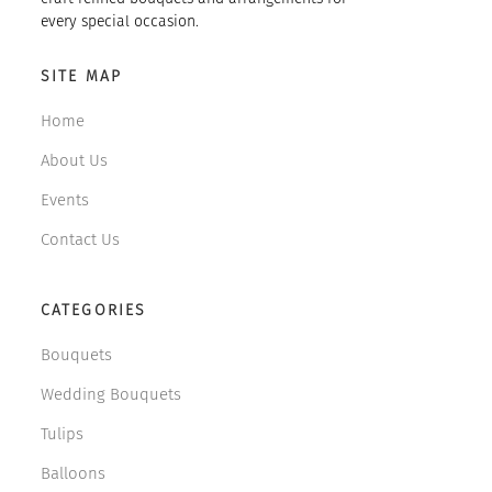
every special occasion.
SITE MAP
Home
About Us
Events
Contact Us
CATEGORIES
Bouquets
Wedding Bouquets
Tulips
Balloons