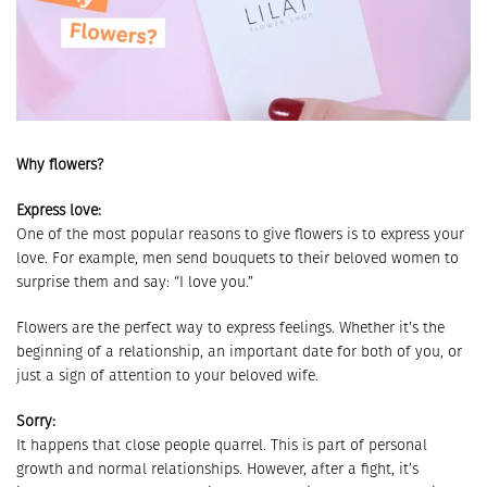
Why flowers?
Express love:
One of the most popular reasons to give flowers is to express your
love. For example, men send bouquets to their beloved women to
surprise them and say: “I love you.”
Flowers are the perfect way to express feelings. Whether it’s the
beginning of a relationship, an important date for both of you, or
just a sign of attention to your beloved wife.
Sorry:
It happens that close people quarrel. This is part of personal
growth and normal relationships. However, after a fight, it’s