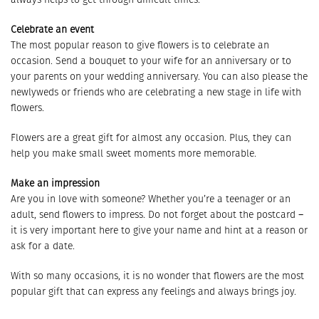
Celebrate an event
The most popular reason to give flowers is to celebrate an
occasion. Send a bouquet to your wife for an anniversary or to
your parents on your wedding anniversary. You can also please the
newlyweds or friends who are celebrating a new stage in life with
flowers.
Flowers are a great gift for almost any occasion. Plus, they can
help you make small sweet moments more memorable.
Make an impression
Are you in love with someone? Whether you’re a teenager or an
adult, send flowers to impress. Do not forget about the postcard –
it is very important here to give your name and hint at a reason or
ask for a date.
With so many occasions, it is no wonder that flowers are the most
popular gift that can express any feelings and always brings joy.