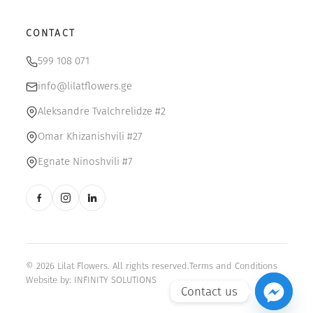
CONTACT
599 108 071
info@lilatflowers.ge
Aleksandre Tvalchrelidze #2
Omar Khizanishvili #27
Egnate Ninoshvili #7
© 2026 Lilat Flowers. All rights reserved.
Terms and Conditions
Website by:
INFINITY SOLUTIONS
Contact us