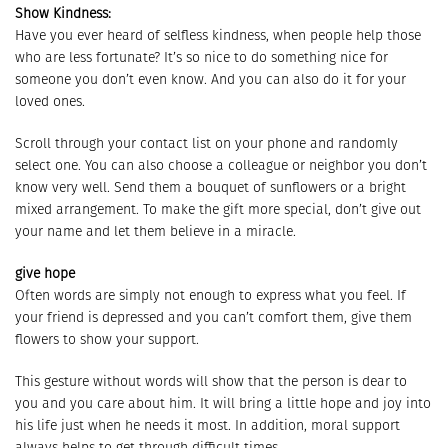
Show Kindness:
Have you ever heard of selfless kindness, when people help those
who are less fortunate? It’s so nice to do something nice for
someone you don’t even know. And you can also do it for your
loved ones.
Scroll through your contact list on your phone and randomly
select one. You can also choose a colleague or neighbor you don’t
know very well. Send them a bouquet of sunflowers or a bright
mixed arrangement. To make the gift more special, don’t give out
your name and let them believe in a miracle.
give hope
Often words are simply not enough to express what you feel. If
your friend is depressed and you can’t comfort them, give them
flowers to show your support.
This gesture without words will show that the person is dear to
you and you care about him. It will bring a little hope and joy into
his life just when he needs it most. In addition, moral support
always helps to get through difficult times.