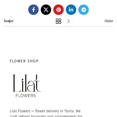
Newer
Older
FLOWER SHOP
Lilat Flowers — flower delivery in Tbilisi. We
craft refined bouquets and arrangements for