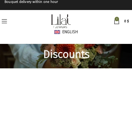
Bouquet delivery within one hour
0
0
$
ENGLISH
Discounts