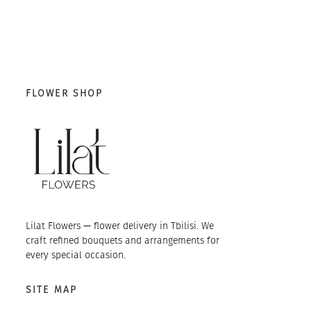
FLOWER SHOP
Lilat Flowers — flower delivery in Tbilisi. We
craft refined bouquets and arrangements for
every special occasion.
SITE MAP