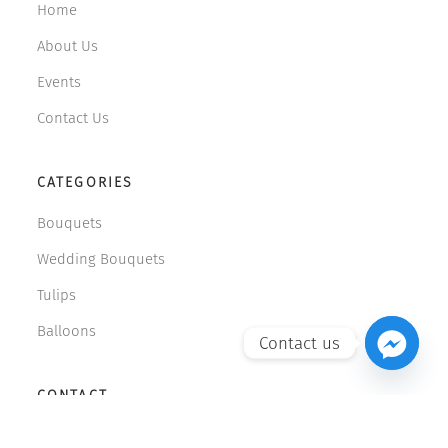
Home
About Us
Events
Contact Us
CATEGORIES
Bouquets
Wedding Bouquets
Tulips
Balloons
Contact us
CONTACT
599 108 071