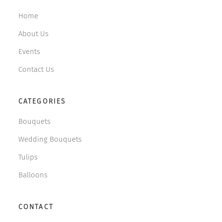
Home
About Us
Events
Contact Us
CATEGORIES
Bouquets
Wedding Bouquets
Tulips
Balloons
CONTACT