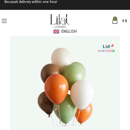
Bouquet delivery within one hour
0
0
$
ENGLISH