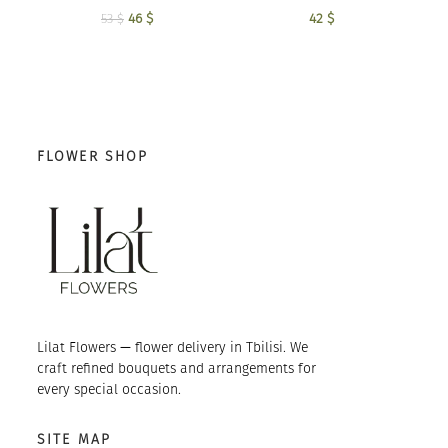
42
$
46
Original price
$
Current
53
$
was: 53 $.
price is:
46 $.
FLOWER SHOP
Lilat Flowers — flower delivery in Tbilisi. We
craft refined bouquets and arrangements for
every special occasion.
SITE MAP