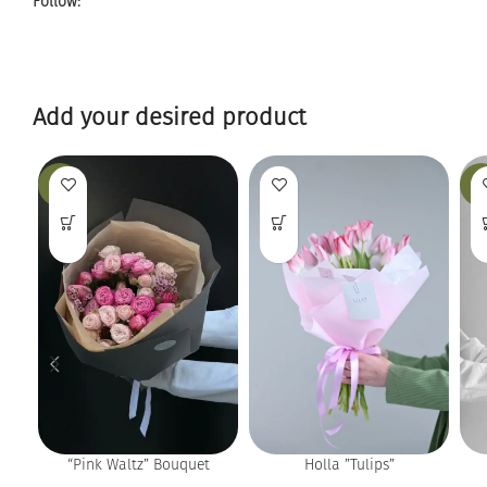
Follow:
Add your desired product
-13%
-9
Holla ”Tulips”
“Pink Waltz” Bouquet