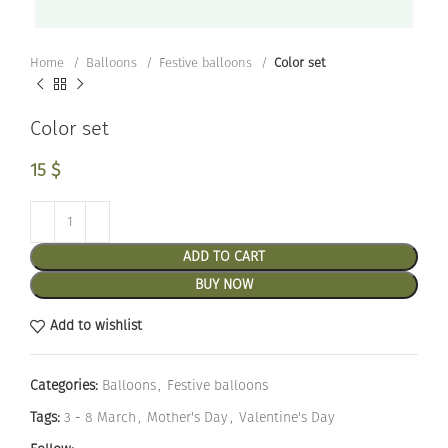
Home
Balloons
Festive balloons
Color set
Color set
15
$
ADD TO CART
BUY NOW
Add to wishlist
Categories:
Balloons
,
Festive balloons
Tags:
3 - 8 March
,
Mother's Day
,
Valentine's Day