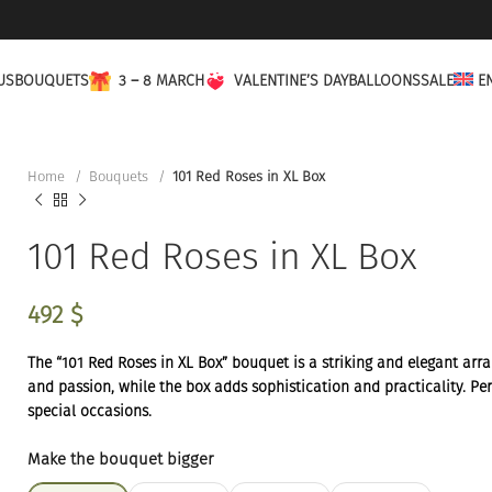
US
BOUQUETS
3 – 8 MARCH
VALENTINE’S DAY
BALLOONS
SALE
E
Home
Bouquets
101 Red Roses in XL Box
101 Red Roses in XL Box
492
$
The “101 Red Roses in XL Box” bouquet is a striking and elegant ar
and passion, while the box adds sophistication and practicality. Perf
special occasions.
Make the bouquet bigger