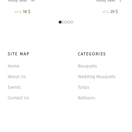
Teddy Bear ” M ”
Teddy Bear ” L ”
18
Original price was:
$
Current price is:
29
Original p
$
Current
24
$
33
$
24 $.
18 $.
33 
2
SITE MAP
CATEGORIES
Home
Bouquets
About Us
Wedding Bouquets
Events
Tulips
Contact Us
Balloons