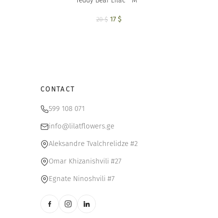
Teddy Bear Lilac ” M ”
rice was:
 price is:
17
Original price was:
$
Current price is:
20
$
$.
9 $.
20 $.
17 $.
CONTACT
599 108 071
info@lilatflowers.ge
Aleksandre Tvalchrelidze #2
Omar Khizanishvili #27
Egnate Ninoshvili #7