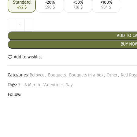
Standard
+20%
+50%
+100%
492
$
590
$
738
$
984
$
ADD TO C
BUY NO
Add to wishlist
Categories:
Beloved
,
Bouquets
,
Bouquets in a box
,
Other
,
Red Ros
Tags:
3 - 8 March
,
Valentine's Day
Follow: