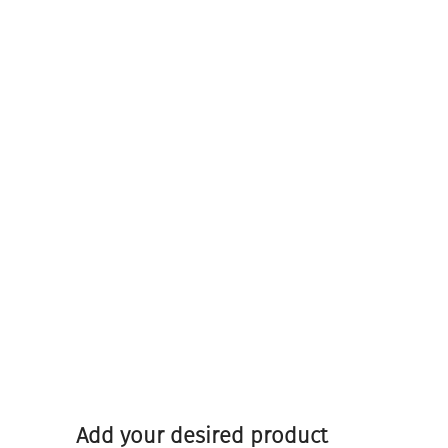
Add your desired product