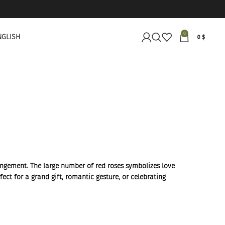
0
NGLISH
0
$
rangement. The large number of red roses symbolizes love
ect for a grand gift, romantic gesture, or celebrating