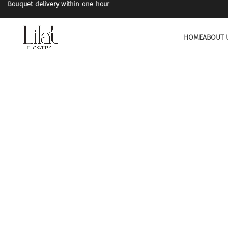
Bouquet delivery within one hour
HOME
ABOUT 