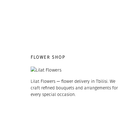
FLOWER SHOP
Lilat Flowers — flower delivery in Tbilisi. We
craft refined bouquets and arrangements for
every special occasion.