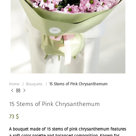
Home
Bouquets
15 Stems of Pink Chrysanthemum
15 Stems of Pink Chrysanthemum
73
$
A bouquet made of 15 stems of pink chrysanthemum features
a soft color palette and balanced composition. Known for