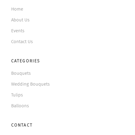
Home
About Us
Events
Contact Us
CATEGORIES
Bouquets
Wedding Bouquets
Tulips
Balloons
CONTACT