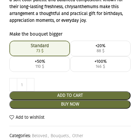
their long-lasting freshness, chrysanthemums make this
arrangement a thoughtful and practical gift for birthdays,
appreciation moments, or everyday joy.
Make the bouquet bigger
Standard
+20%
73
$
88
$
+50%
+100%
110
$
146
$
ADD TO CART
BUY NOW
Add to wishlist
Categories:
Beloved
,
Bouquets
,
Other