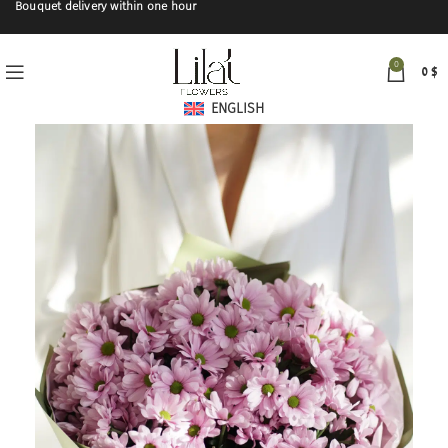
Bouquet delivery within one hour
0
0
$
ENGLISH