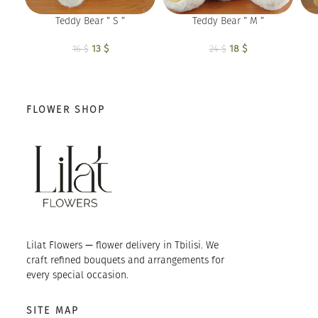
Teddy Bear ” S ”
Teddy Bear ” M ”
13
Original price
$
Current
18
Original price
$
Current
16
$
24
$
was: 16 $.
price is:
was: 24 $.
price is:
13 $.
18 $.
FLOWER SHOP
Lilat Flowers — flower delivery in Tbilisi. We
craft refined bouquets and arrangements for
every special occasion.
SITE MAP