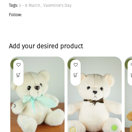
Tags:
3 - 8 March
,
Valentine's Day
Follow:
Add your desired product
-19%
-25%
-12