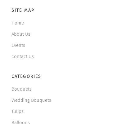
SITE MAP
Home
About Us
Events
Contact Us
CATEGORIES
Bouquets
Wedding Bouquets
Tulips
Balloons