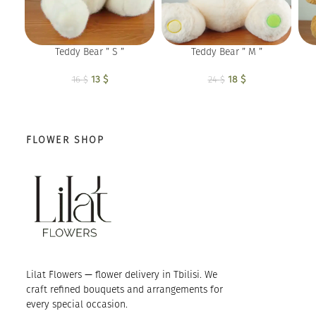
Teddy Bear ” S ”
Teddy Bear ” M ”
13
Original price
$
Current
18
Original price
$
Current
16
$
24
$
was: 16 $.
price is:
was: 24 $.
price is:
13 $.
18 $.
FLOWER SHOP
Lilat Flowers — flower delivery in Tbilisi. We
craft refined bouquets and arrangements for
every special occasion.