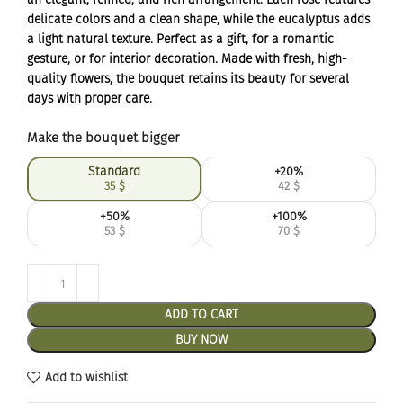
delicate colors and a clean shape, while the eucalyptus adds
a light natural texture. Perfect as a gift, for a romantic
gesture, or for interior decoration. Made with fresh, high-
quality flowers, the bouquet retains its beauty for several
days with proper care.
Make the bouquet bigger
Standard
+20%
35
$
42
$
+50%
+100%
53
$
70
$
ADD TO CART
BUY NOW
Add to wishlist