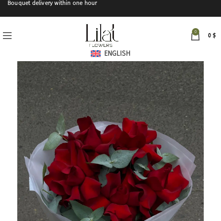
Bouquet delivery within one hour
0
0
$
ENGLISH