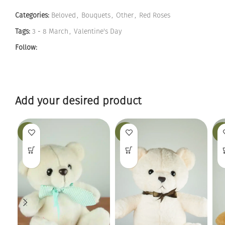
Categories:
Beloved
,
Bouquets
,
Other
,
Red Roses
Tags:
3 - 8 March
,
Valentine's Day
Follow:
Add your desired product
-19%
-25%
-12