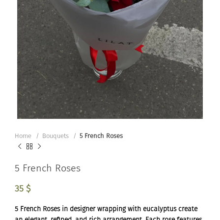
Home
Bouquets
5 French Roses
5 French Roses
35
$
5 French Roses in designer wrapping with eucalyptus create
an elegant, refined, and rich arrangement. Each rose features