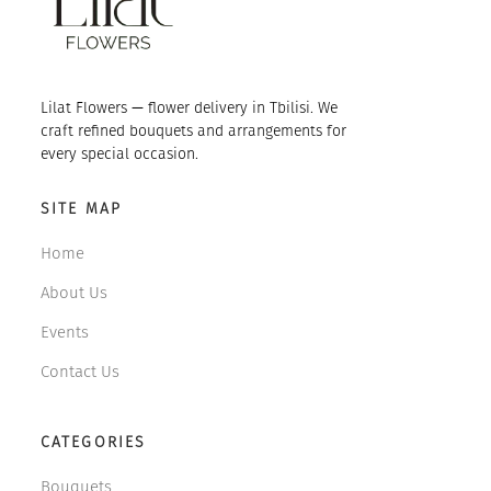
Lilat Flowers — flower delivery in Tbilisi. We
craft refined bouquets and arrangements for
every special occasion.
SITE MAP
Home
About Us
Events
Contact Us
CATEGORIES
Bouquets