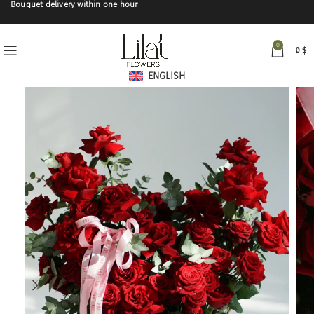
Bouquet delivery within one hour
0
0
$
ENGLISH