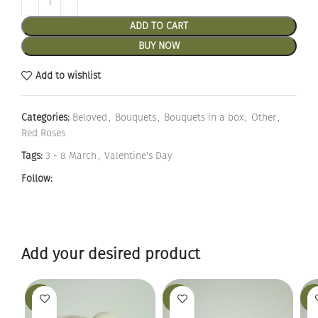
ADD TO CART
BUY NOW
Add to wishlist
Categories:
Beloved
,
Bouquets
,
Bouquets in a box
,
Other
,
Red Roses
Tags:
3 - 8 March
,
Valentine's Day
Follow:
Add your desired product
-19%
-25%
-12