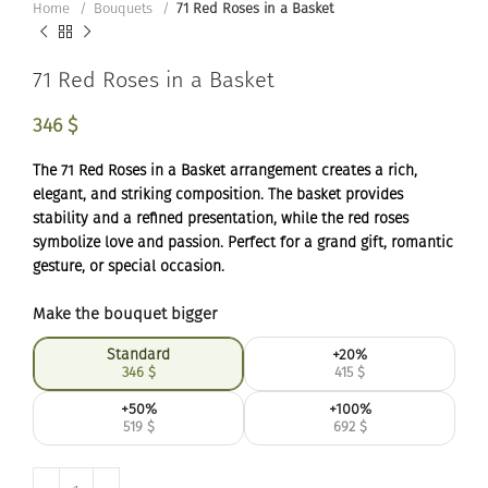
Home
Bouquets
71 Red Roses in a Basket
71 Red Roses in a Basket
346
$
The 71 Red Roses in a Basket arrangement creates a rich,
elegant, and striking composition. The basket provides
stability and a refined presentation, while the red roses
symbolize love and passion. Perfect for a grand gift, romantic
gesture, or special occasion.
Make the bouquet bigger
Standard
+20%
346
$
415
$
+50%
+100%
519
$
692
$