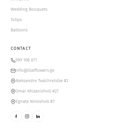
Wedding Bouquets
Tulips
Balloons
CONTACT
599 108 071
info@lilatflowers.ge
Aleksandre Tvalchrelidze #2
Omar Khizanishvili #27
Egnate Ninoshvili #7