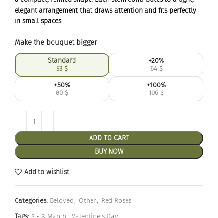
elegant arrangement that draws attention and fits perfectly
in small spaces
Make the bouquet bigger
Standard
+20%
53
$
64
$
+50%
+100%
80
$
106
$
ADD TO CART
BUY NOW
Add to wishlist
Categories:
Beloved
,
Other
,
Red Roses
Tags:
3 - 8 March
,
Valentine's Day