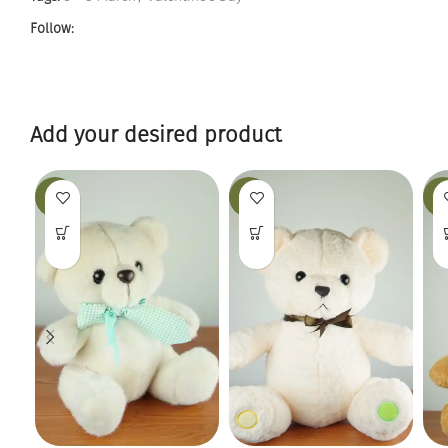
Follow:
Add your desired product
-19%
-25%
-12