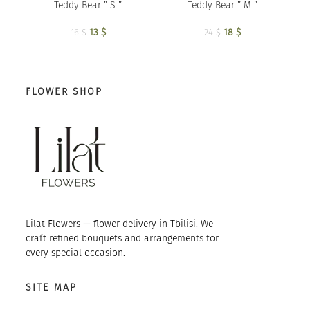
Teddy Bear ” S ”
Teddy Bear ” M ”
13
Original price
$
Current
18
Original price
$
Current
16
$
24
$
was: 16 $.
price is:
was: 24 $.
price is:
13 $.
18 $.
FLOWER SHOP
Lilat Flowers — flower delivery in Tbilisi. We
craft refined bouquets and arrangements for
every special occasion.
SITE MAP