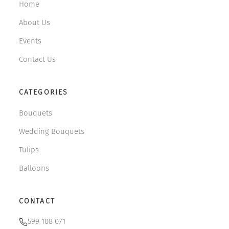
Home
About Us
Events
Contact Us
CATEGORIES
Bouquets
Wedding Bouquets
Tulips
Balloons
CONTACT
599 108 071