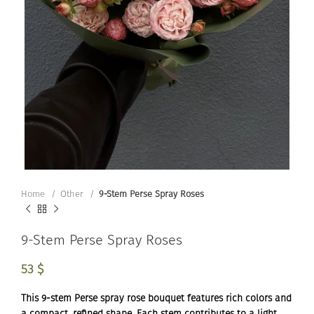
Home
Other
9-Stem Perse Spray Roses
9-Stem Perse Spray Roses
53
$
This 9-stem Perse spray rose bouquet features rich colors and
a compact, refined shape. Each stem contributes to a light,