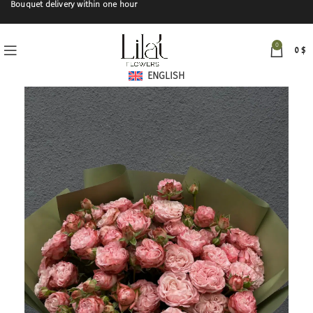
Bouquet delivery within one hour
0
0
$
ENGLISH