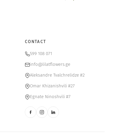
$.
9 $.
20 $.
17 $.
CONTACT
599 108 071
info@lilatflowers.ge
Aleksandre Tvalchrelidze #2
Omar Khizanishvili #27
Egnate Ninoshvili #7