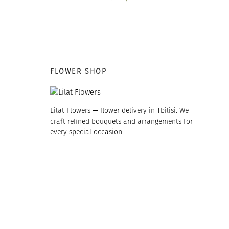
16 $.
13 $.
FLOWER SHOP
Lilat Flowers — flower delivery in Tbilisi. We
craft refined bouquets and arrangements for
every special occasion.