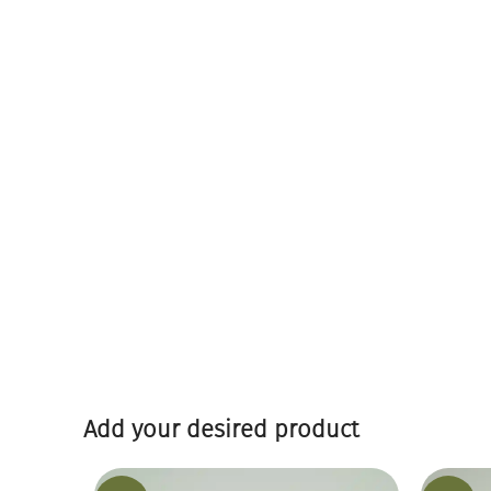
Add your desired product