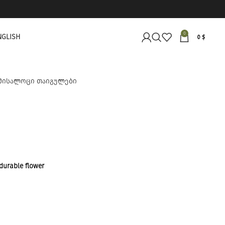
0
NGLISH
0
$
 durable flower