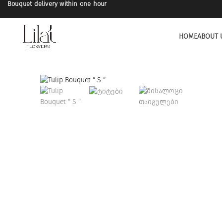
Bouquet delivery within one hour
HOME
ABOUT 