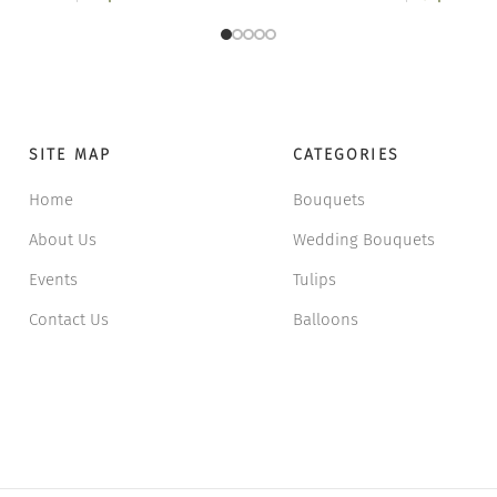
24 $.
18 $.
33 
2
SITE MAP
CATEGORIES
Home
Bouquets
About Us
Wedding Bouquets
Events
Tulips
Contact Us
Balloons