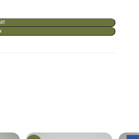
ART
W