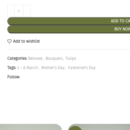
ADD TO C
BUY NO
Add to wishlist
Categories:
Beloved
,
Bouquets
,
Tulips
Tags:
3 - 8 March
,
Mother's Day
,
Valentine's Day
Follow: