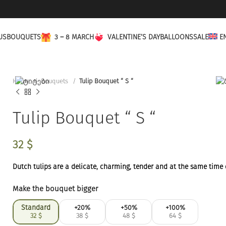
US
BOUQUETS
3 – 8 MARCH
VALENTINE’S DAY
BALLOONS
SALE
E
Home
Bouquets
Tulip Bouquet “ S “
Tulip Bouquet “ S “
32
$
Dutch tulips are a delicate, charming, tender and at the same time
Make the bouquet bigger
Standard
+20%
+50%
+100%
32
$
38
$
48
$
64
$